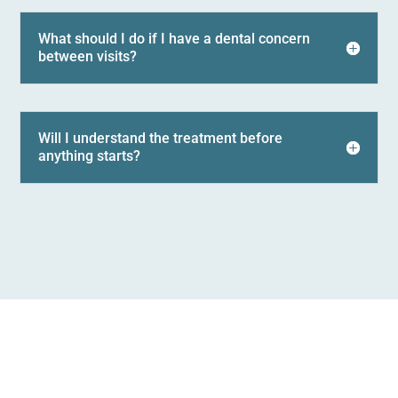
What should I do if I have a dental concern
between visits?
Will I understand the treatment before
anything starts?