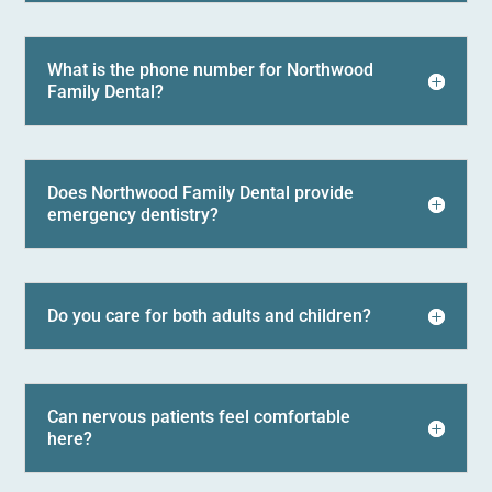
What is the phone number for Northwood
Family Dental?
Does Northwood Family Dental provide
emergency dentistry?
Do you care for both adults and children?
Can nervous patients feel comfortable
here?