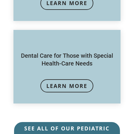
LEARN MORE
Dental Care for Those with Special
Health-Care Needs
LEARN MORE
SEE ALL OF OUR PEDIATRIC