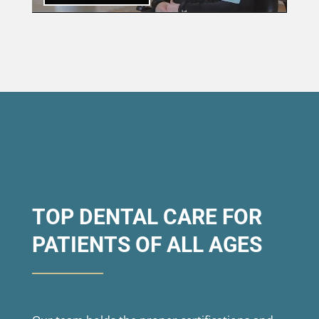
TOP DENTAL CARE FOR
PATIENTS OF ALL AGES