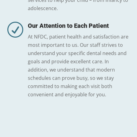
services to help your child – from infancy to
adolescence.
R
Our Attention to Each Patient
At NFDC, patient health and satisfaction are
most important to us. Our staff strives to
understand your specific dental needs and
goals and provide excellent care. In
addition, we understand that modern
schedules can prove busy, so we stay
committed to making each visit both
convenient and enjoyable for you.