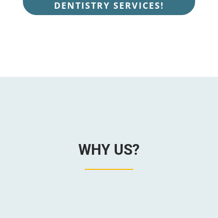
DENTISTRY SERVICES!
WHY US?