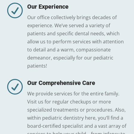
R
Our Experience
Our office collectively brings decades of
experience. We’ve served a variety of
patients and specific dental needs, which
allow us to perform services with attention
to detail and a warm, compassionate
demeanor, especially for our pediatric
patients!
R
Our Comprehensive Care
We provide services for the entire family.
Visit us for regular checkups or more
specialized treatments or procedures. Also,
within pediatric dentistry here, you’ll find a
board-certified specialist and a vast array of