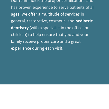
Our team holds the proper certifications and
has proven experience to serve patients of all
ages. We offer a multitude of services in
general, restorative, cosmetic, and
pediatric
dentistry
(with a specialist in the office for
children) to help ensure that you and your
family receive proper care and a great
experience during each visit.