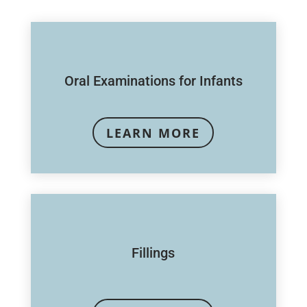
Oral Examinations for Infants
LEARN MORE
Fillings