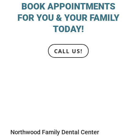
BOOK APPOINTMENTS
FOR YOU & YOUR FAMILY
TODAY!
CALL US!
Northwood Family Dental Center