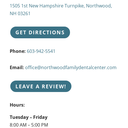
1505 1st New Hampshire Turnpike, Northwood,
NH 03261
GET DIRECTIONS
Phone:
603-942-5541
Email:
office@northwoodfamilydentalcenter.com
LEAVE A REVIEW!
Hours:
Tuesday – Friday
8:00 AM – 5:00 PM