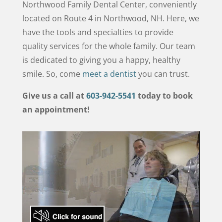
Northwood Family Dental Center, conveniently
located on Route 4 in Northwood, NH. Here, we
have the tools and specialties to provide
quality services for the whole family. Our team
is dedicated to giving you a happy, healthy
smile. So, come
meet a dentist
you can trust.
Give us a call at
603-942-5541
today to book
an appointment!