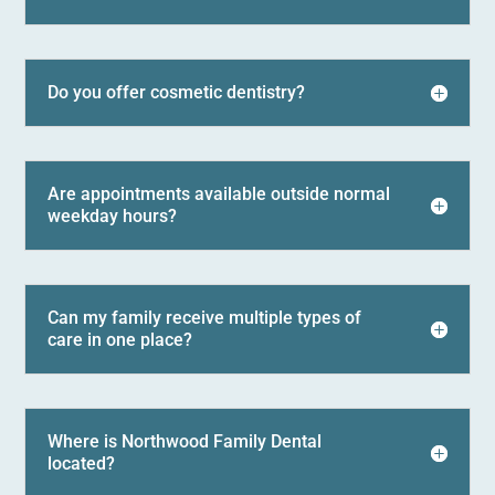
Do you offer cosmetic dentistry?
Are appointments available outside normal
weekday hours?
Can my family receive multiple types of
care in one place?
Where is Northwood Family Dental
located?