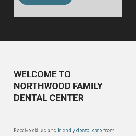
WELCOME TO
NORTHWOOD FAMILY
DENTAL CENTER
Receive skilled and
friendly dental care
from