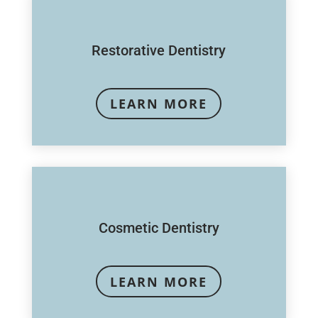
Restorative Dentistry
LEARN MORE
Cosmetic Dentistry
LEARN MORE