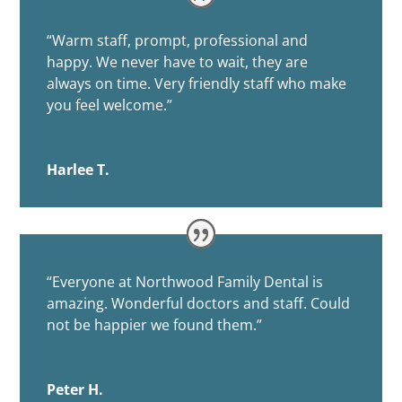
“
Warm staff, prompt, professional and
happy. We never have to wait, they are
always on time. Very friendly staff who make
you feel welcome.”
Harlee T.
“
Everyone at Northwood Family Dental is
amazing. Wonderful doctors and staff. Could
not be happier we found them.”
Peter H.