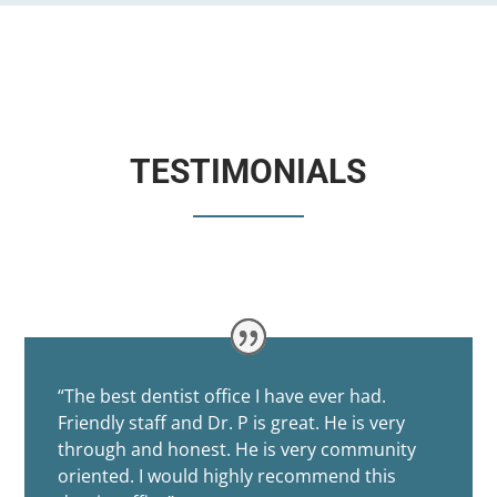
TESTIMONIALS
“
The best dentist office I have ever had.
Friendly staff and Dr. P is great. He is very
through and honest. He is very community
oriented. I would highly recommend this