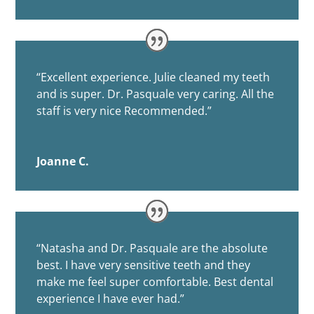
“
Excellent experience. Julie cleaned my teeth
and is super. Dr. Pasquale very caring. All the
staff is very nice Recommended.”
Joanne C.
“
Natasha and Dr. Pasquale are the absolute
best. I have very sensitive teeth and they
make me feel super comfortable. Best dental
experience I have ever had.”