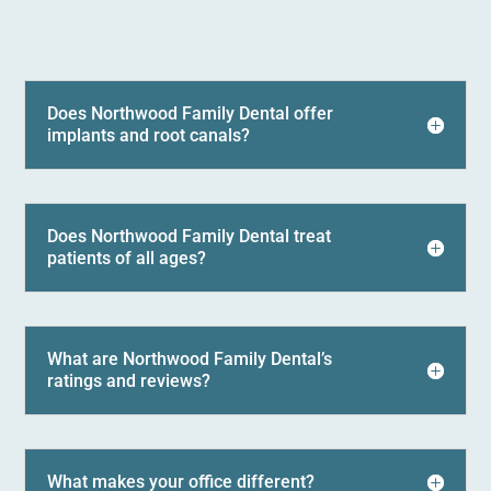
Does Northwood Family Dental offer
implants and root canals?
Does Northwood Family Dental treat
patients of all ages?
What are Northwood Family Dental’s
ratings and reviews?
What makes your office different?