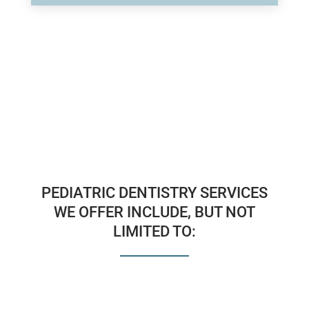
PEDIATRIC DENTISTRY SERVICES
WE OFFER INCLUDE, BUT NOT
LIMITED TO: