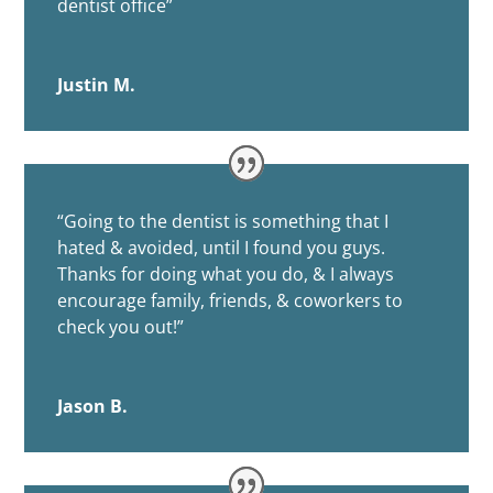
dentist office”
Justin M.
“
Going to the dentist is something that I
hated & avoided, until I found you guys.
Thanks for doing what you do, & I always
encourage family, friends, & coworkers to
check you out!”
Jason B.