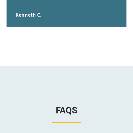
Kenneth C.
FAQS