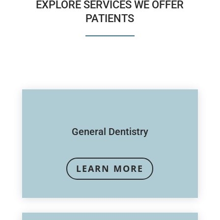
EXPLORE SERVICES WE OFFER
PATIENTS
General Dentistry
LEARN MORE